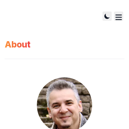
About