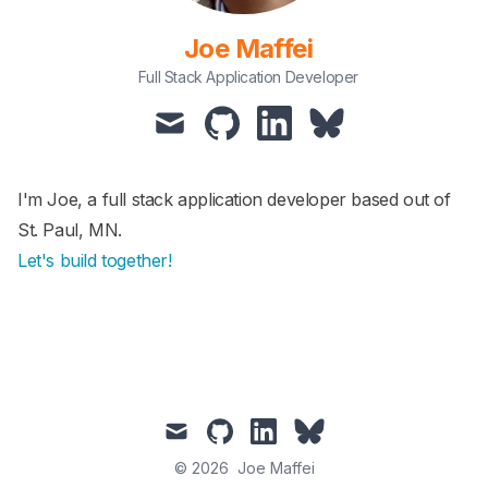
Joe Maffei
Full Stack Application Developer
I'm Joe, a full stack application developer based out of
St. Paul, MN.
Let's build together!
© 2026
Joe Maffei